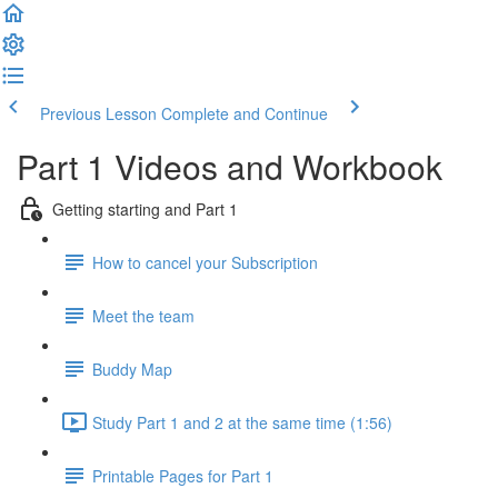
Previous Lesson
Complete and Continue
Part 1 Videos and Workbook
Getting starting and Part 1
How to cancel your Subscription
Meet the team
Buddy Map
Study Part 1 and 2 at the same time (1:56)
Printable Pages for Part 1