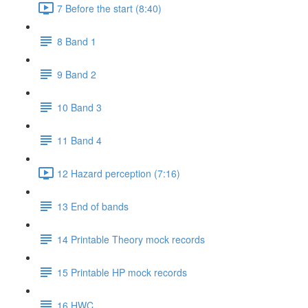
7 Before the start (8:40)
8 Band 1
9 Band 2
10 Band 3
11 Band 4
12 Hazard perception (7:16)
13 End of bands
14 Printable Theory mock records
15 Printable HP mock records
16 HWC