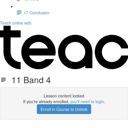
17 Conclusion
Teach online with
11 Band 4
Lesson content locked
If you're already enrolled,
you'll need to login
.
Enroll in Course to Unlock