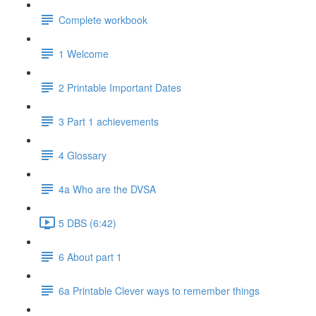
Complete workbook
1 Welcome
2 Printable Important Dates
3 Part 1 achievements
4 Glossary
4a Who are the DVSA
5 DBS (6:42)
6 About part 1
6a Printable Clever ways to remember things